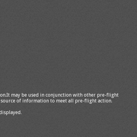
tion.It may be used in conjunction with other pre-flight
source of information to meet all pre-flight action.
displayed.