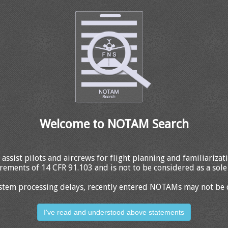
Welcome to NOTAM Search
 assist pilots and aircrews for flight planning and familiariza
rements of 14 CFR 91.103 and is not to be considered as a sole 
stem processing delays, recently entered NOTAMs may not be 
I've read and understood above statements