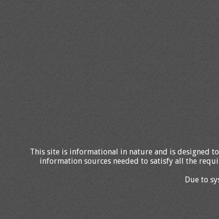
This site is informational in nature and is designed to
information sources needed to satisfy all the requi
Due to sy