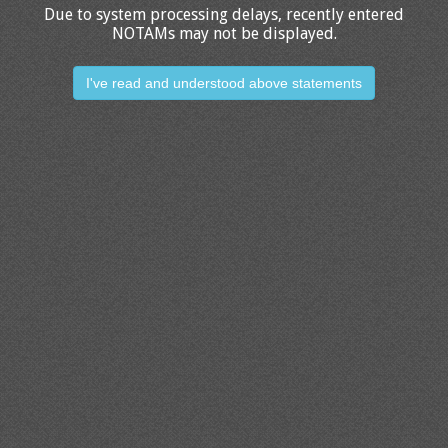
Due to system processing delays, recently entered
NOTAMs may not be displayed.
I've read and understood above statements