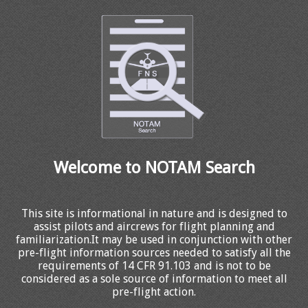
Welcome to NOTAM Search
This site is informational in nature and is designed to
assist pilots and aircrews for flight planning and
familiarization.It may be used in conjunction with other
pre-flight information sources needed to satisfy all the
requirements of 14 CFR 91.103 and is not to be
considered as a sole source of information to meet all
pre-flight action.