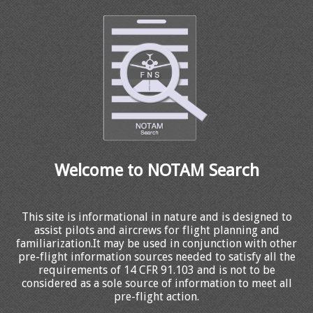
Welcome to NOTAM Search
This site is informational in nature and is designed to
assist pilots and aircrews for flight planning and
familiarization.It may be used in conjunction with other
pre-flight information sources needed to satisfy all the
requirements of 14 CFR 91.103 and is not to be
considered as a sole source of information to meet all
pre-flight action.