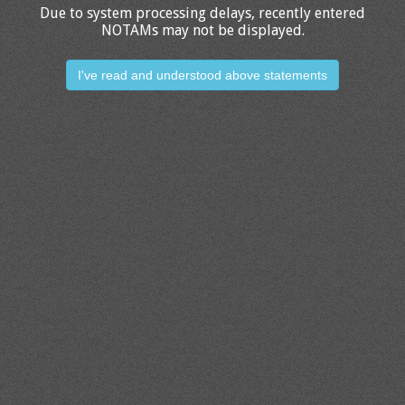
Due to system processing delays, recently entered
NOTAMs may not be displayed.
I've read and understood above statements