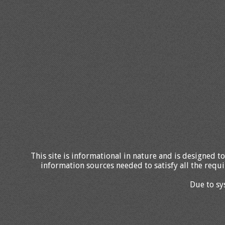
This site is informational in nature and is designed to
information sources needed to satisfy all the requi
Due to sy