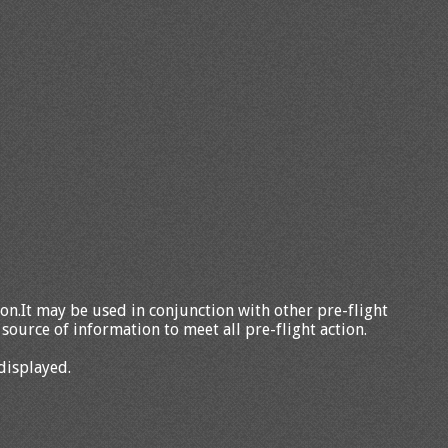
tion.It may be used in conjunction with other pre-flight
source of information to meet all pre-flight action.
displayed.