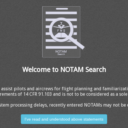
Welcome to NOTAM Search
 assist pilots and aircrews for flight planning and familiariza
rements of 14 CFR 91.103 and is not to be considered as a sole 
stem processing delays, recently entered NOTAMs may not be 
I've read and understood above statements