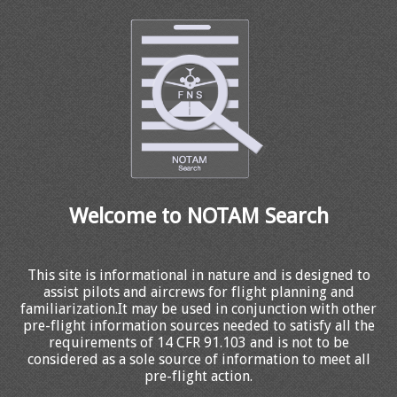
Welcome to NOTAM Search
This site is informational in nature and is designed to
assist pilots and aircrews for flight planning and
familiarization.It may be used in conjunction with other
pre-flight information sources needed to satisfy all the
requirements of 14 CFR 91.103 and is not to be
considered as a sole source of information to meet all
pre-flight action.