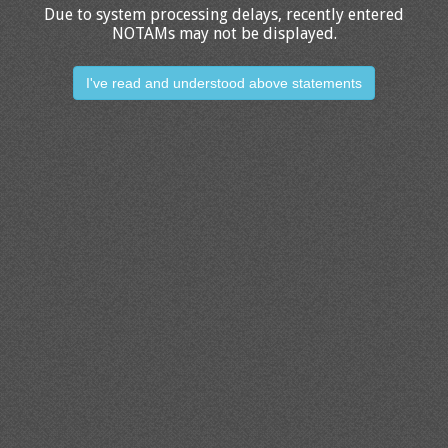
Due to system processing delays, recently entered
NOTAMs may not be displayed.
I've read and understood above statements