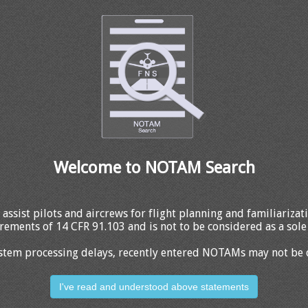
Welcome to NOTAM Search
 assist pilots and aircrews for flight planning and familiariza
rements of 14 CFR 91.103 and is not to be considered as a sole 
stem processing delays, recently entered NOTAMs may not be 
I've read and understood above statements