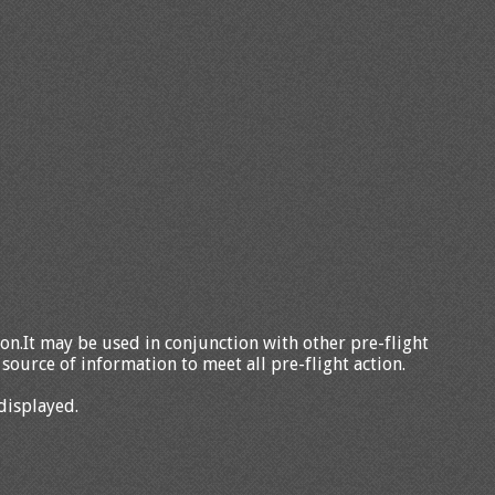
tion.It may be used in conjunction with other pre-flight
source of information to meet all pre-flight action.
displayed.