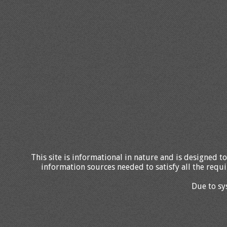
This site is informational in nature and is designed to
information sources needed to satisfy all the requi
Due to sy