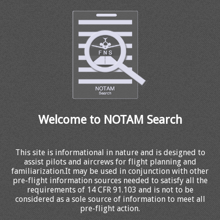
Welcome to NOTAM Search
This site is informational in nature and is designed to
assist pilots and aircrews for flight planning and
familiarization.It may be used in conjunction with other
pre-flight information sources needed to satisfy all the
requirements of 14 CFR 91.103 and is not to be
considered as a sole source of information to meet all
pre-flight action.