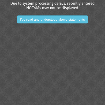
Due to system processing delays, recently entered
NOTAMs may not be displayed.
I've read and understood above statements