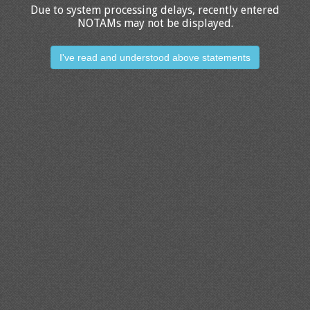
Due to system processing delays, recently entered
NOTAMs may not be displayed.
I've read and understood above statements