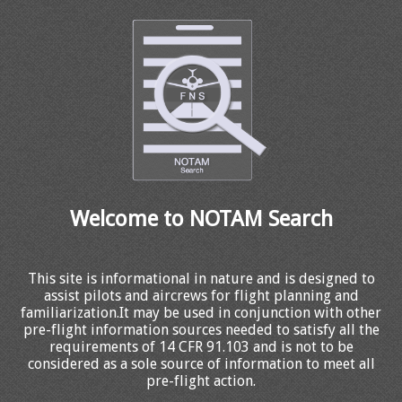
Welcome to NOTAM Search
This site is informational in nature and is designed to
assist pilots and aircrews for flight planning and
familiarization.It may be used in conjunction with other
pre-flight information sources needed to satisfy all the
requirements of 14 CFR 91.103 and is not to be
considered as a sole source of information to meet all
pre-flight action.