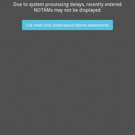
Due to system processing delays, recently entered
NOTAMs may not be displayed.
I've read and understood above statements