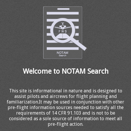
Welcome to NOTAM Search
This site is informational in nature and is designed to
assist pilots and aircrews for flight planning and
familiarization.It may be used in conjunction with other
pre-flight information sources needed to satisfy all the
requirements of 14 CFR 91.103 and is not to be
considered as a sole source of information to meet all
pre-flight action.