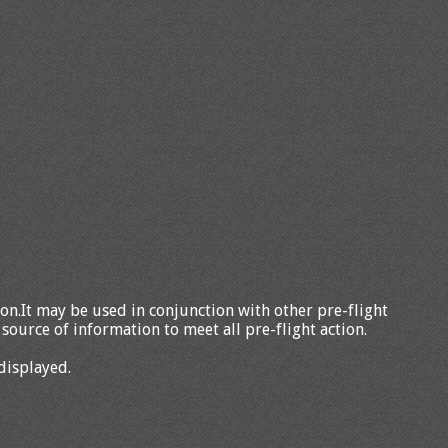
tion.It may be used in conjunction with other pre-flight
source of information to meet all pre-flight action.
displayed.