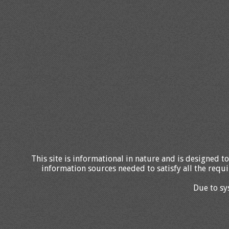
This site is informational in nature and is designed to
information sources needed to satisfy all the requi
Due to sy