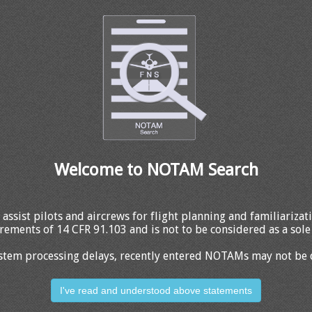
Welcome to NOTAM Search
 assist pilots and aircrews for flight planning and familiariza
rements of 14 CFR 91.103 and is not to be considered as a sole 
stem processing delays, recently entered NOTAMs may not be 
I've read and understood above statements