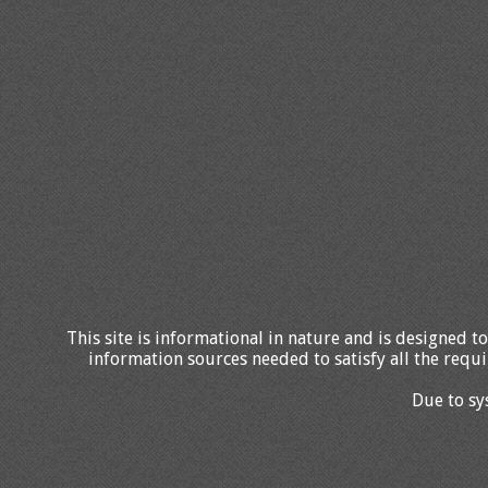
This site is informational in nature and is designed to
information sources needed to satisfy all the requi
Due to sy