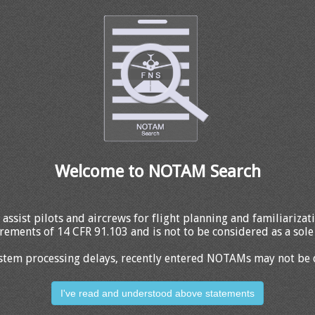
Welcome to NOTAM Search
 assist pilots and aircrews for flight planning and familiariza
rements of 14 CFR 91.103 and is not to be considered as a sole 
stem processing delays, recently entered NOTAMs may not be 
I've read and understood above statements