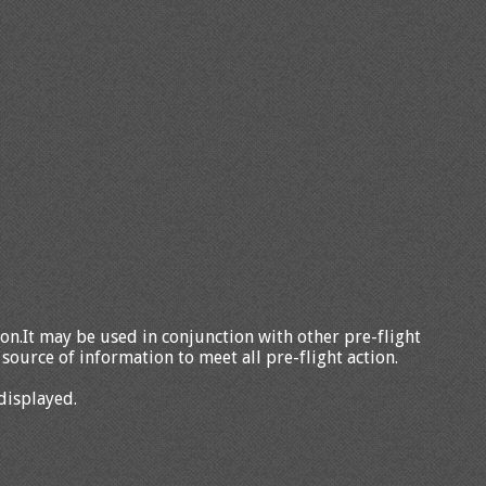
tion.It may be used in conjunction with other pre-flight
source of information to meet all pre-flight action.
displayed.