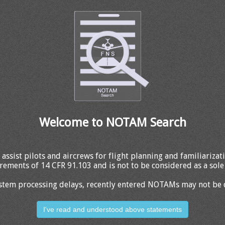
Welcome to NOTAM Search
 assist pilots and aircrews for flight planning and familiariza
rements of 14 CFR 91.103 and is not to be considered as a sole 
stem processing delays, recently entered NOTAMs may not be 
I've read and understood above statements