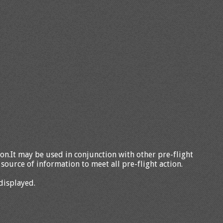
tion.It may be used in conjunction with other pre-flight
source of information to meet all pre-flight action.
displayed.