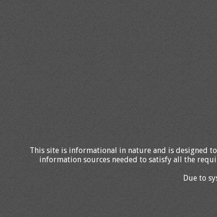
This site is informational in nature and is designed to
information sources needed to satisfy all the requi
Due to sy