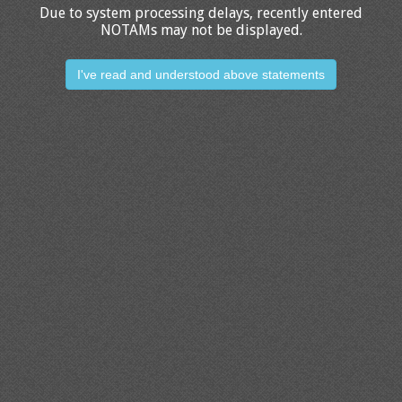
Due to system processing delays, recently entered
NOTAMs may not be displayed.
I've read and understood above statements