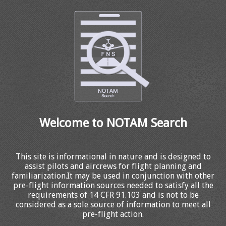
Welcome to NOTAM Search
This site is informational in nature and is designed to
assist pilots and aircrews for flight planning and
familiarization.It may be used in conjunction with other
pre-flight information sources needed to satisfy all the
requirements of 14 CFR 91.103 and is not to be
considered as a sole source of information to meet all
pre-flight action.