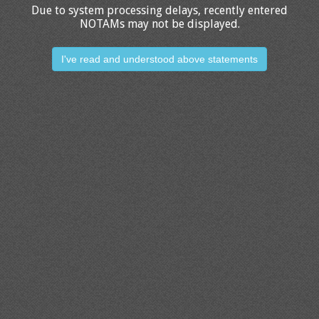
Due to system processing delays, recently entered
NOTAMs may not be displayed.
I've read and understood above statements