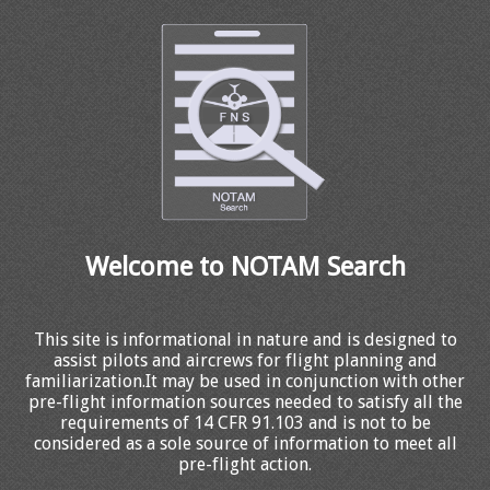
Welcome to NOTAM Search
This site is informational in nature and is designed to
assist pilots and aircrews for flight planning and
familiarization.It may be used in conjunction with other
pre-flight information sources needed to satisfy all the
requirements of 14 CFR 91.103 and is not to be
considered as a sole source of information to meet all
pre-flight action.