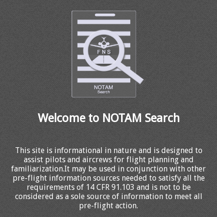
Welcome to NOTAM Search
This site is informational in nature and is designed to
assist pilots and aircrews for flight planning and
familiarization.It may be used in conjunction with other
pre-flight information sources needed to satisfy all the
requirements of 14 CFR 91.103 and is not to be
considered as a sole source of information to meet all
pre-flight action.