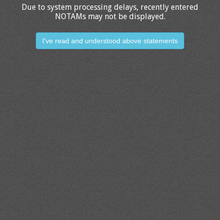
Due to system processing delays, recently entered
NOTAMs may not be displayed.
I've read and understood above statements