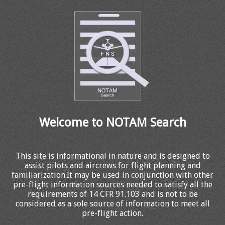
Welcome to NOTAM Search
This site is informational in nature and is designed to
assist pilots and aircrews for flight planning and
familiarization.It may be used in conjunction with other
pre-flight information sources needed to satisfy all the
requirements of 14 CFR 91.103 and is not to be
considered as a sole source of information to meet all
pre-flight action.