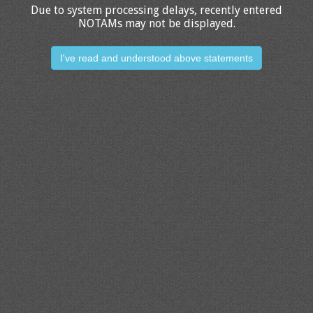
Due to system processing delays, recently entered
NOTAMs may not be displayed.
I've read and understood above statements