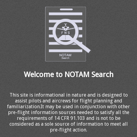
Welcome to NOTAM Search
This site is informational in nature and is designed to
assist pilots and aircrews for flight planning and
familiarization.It may be used in conjunction with other
pre-flight information sources needed to satisfy all the
requirements of 14 CFR 91.103 and is not to be
considered as a sole source of information to meet all
pre-flight action.