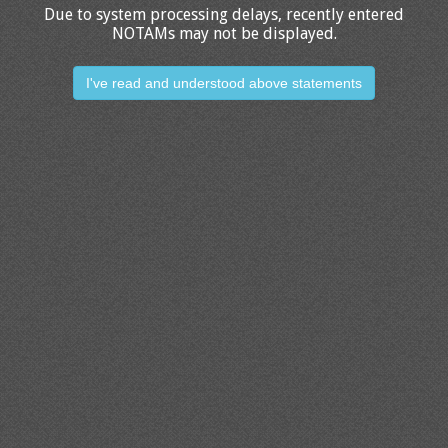
Due to system processing delays, recently entered
NOTAMs may not be displayed.
I've read and understood above statements