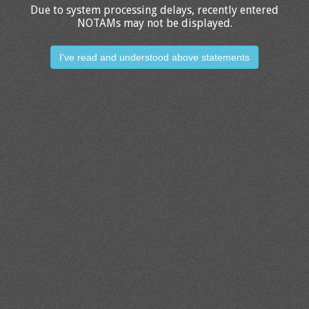
Due to system processing delays, recently entered
NOTAMs may not be displayed.
I've read and understood above statements