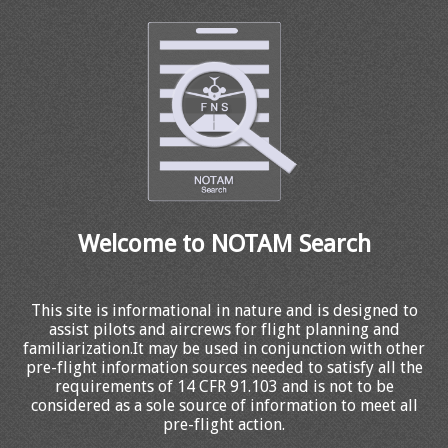
Welcome to NOTAM Search
This site is informational in nature and is designed to
assist pilots and aircrews for flight planning and
familiarization.It may be used in conjunction with other
pre-flight information sources needed to satisfy all the
requirements of 14 CFR 91.103 and is not to be
considered as a sole source of information to meet all
pre-flight action.