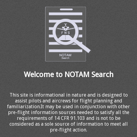
Welcome to NOTAM Search
This site is informational in nature and is designed to
assist pilots and aircrews for flight planning and
familiarization.It may be used in conjunction with other
pre-flight information sources needed to satisfy all the
requirements of 14 CFR 91.103 and is not to be
considered as a sole source of information to meet all
pre-flight action.