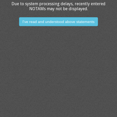
Due to system processing delays, recently entered
NOTAMs may not be displayed.
I've read and understood above statements