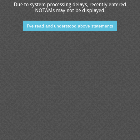
Due to system processing delays, recently entered
NOTAMs may not be displayed.
I've read and understood above statements