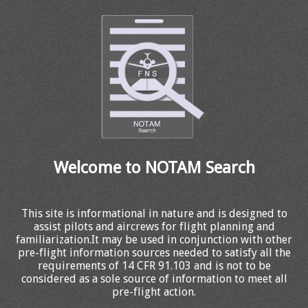
Welcome to NOTAM Search
This site is informational in nature and is designed to
assist pilots and aircrews for flight planning and
familiarization.It may be used in conjunction with other
pre-flight information sources needed to satisfy all the
requirements of 14 CFR 91.103 and is not to be
considered as a sole source of information to meet all
pre-flight action.