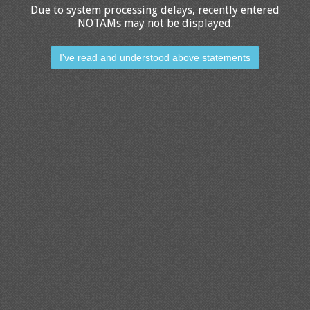
Due to system processing delays, recently entered
NOTAMs may not be displayed.
I've read and understood above statements