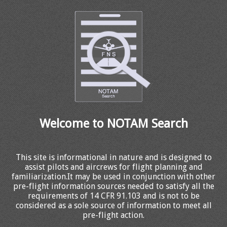
Welcome to NOTAM Search
This site is informational in nature and is designed to
assist pilots and aircrews for flight planning and
familiarization.It may be used in conjunction with other
pre-flight information sources needed to satisfy all the
requirements of 14 CFR 91.103 and is not to be
considered as a sole source of information to meet all
pre-flight action.