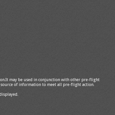
tion.It may be used in conjunction with other pre-flight
source of information to meet all pre-flight action.
displayed.