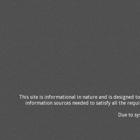
This site is informational in nature and is designed to
information sources needed to satisfy all the requi
Due to sy