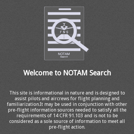
Welcome to NOTAM Search
This site is informational in nature and is designed to
assist pilots and aircrews for flight planning and
familiarization.It may be used in conjunction with other
pre-flight information sources needed to satisfy all the
requirements of 14 CFR 91.103 and is not to be
considered as a sole source of information to meet all
pre-flight action.