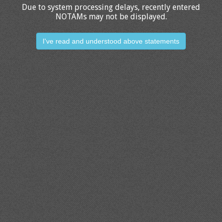
Due to system processing delays, recently entered
NOTAMs may not be displayed.
I've read and understood above statements