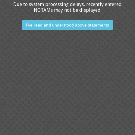
Due to system processing delays, recently entered
NOTAMs may not be displayed.
I've read and understood above statements