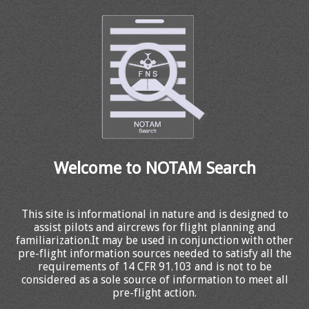
Welcome to NOTAM Search
This site is informational in nature and is designed to
assist pilots and aircrews for flight planning and
familiarization.It may be used in conjunction with other
pre-flight information sources needed to satisfy all the
requirements of 14 CFR 91.103 and is not to be
considered as a sole source of information to meet all
pre-flight action.