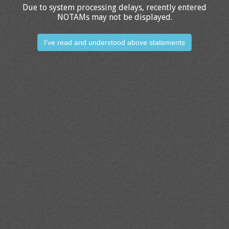
Due to system processing delays, recently entered
NOTAMs may not be displayed.
I've read and understood above statements