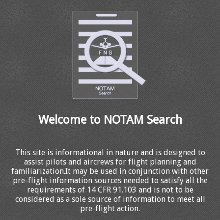
Welcome to NOTAM Search
This site is informational in nature and is designed to
assist pilots and aircrews for flight planning and
familiarization.It may be used in conjunction with other
pre-flight information sources needed to satisfy all the
requirements of 14 CFR 91.103 and is not to be
considered as a sole source of information to meet all
pre-flight action.