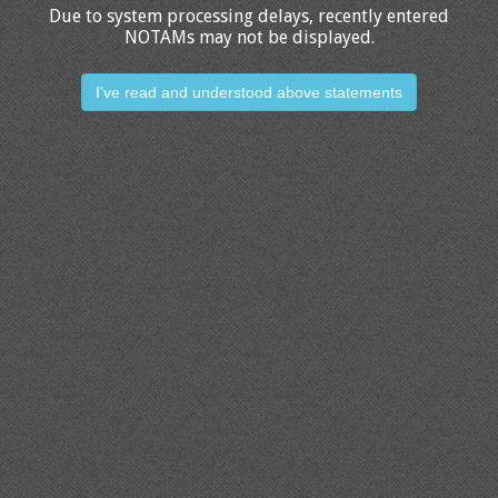
Due to system processing delays, recently entered
NOTAMs may not be displayed.
I've read and understood above statements