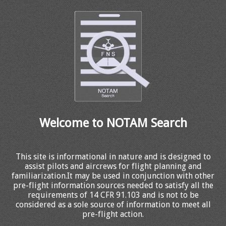
Welcome to NOTAM Search
This site is informational in nature and is designed to
assist pilots and aircrews for flight planning and
familiarization.It may be used in conjunction with other
pre-flight information sources needed to satisfy all the
requirements of 14 CFR 91.103 and is not to be
considered as a sole source of information to meet all
pre-flight action.