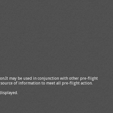
tion.It may be used in conjunction with other pre-flight
source of information to meet all pre-flight action.
displayed.