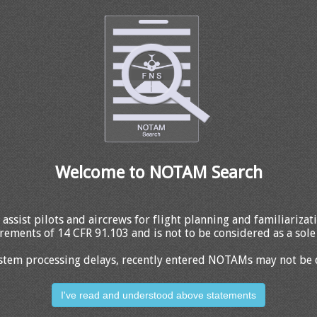
Welcome to NOTAM Search
 assist pilots and aircrews for flight planning and familiariza
rements of 14 CFR 91.103 and is not to be considered as a sole 
stem processing delays, recently entered NOTAMs may not be 
I've read and understood above statements