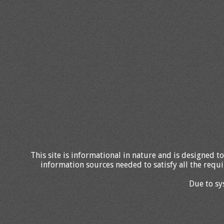
This site is informational in nature and is designed to
information sources needed to satisfy all the requi
Due to sy