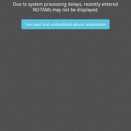
Due to system processing delays, recently entered
NOTAMs may not be displayed.
I've read and understood above statements