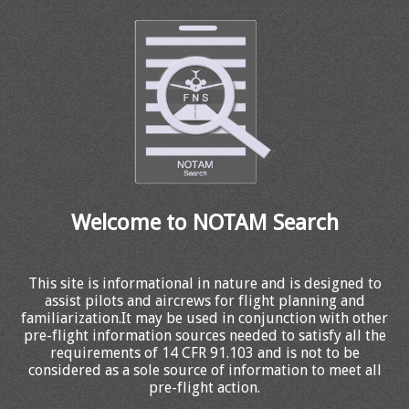
Welcome to NOTAM Search
This site is informational in nature and is designed to
assist pilots and aircrews for flight planning and
familiarization.It may be used in conjunction with other
pre-flight information sources needed to satisfy all the
requirements of 14 CFR 91.103 and is not to be
considered as a sole source of information to meet all
pre-flight action.