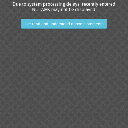
Due to system processing delays, recently entered
NOTAMs may not be displayed.
I've read and understood above statements