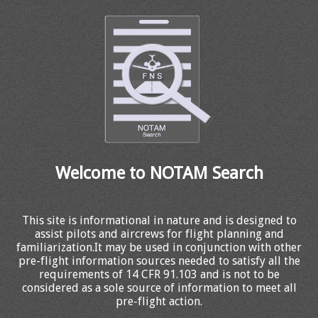
Welcome to NOTAM Search
This site is informational in nature and is designed to
assist pilots and aircrews for flight planning and
familiarization.It may be used in conjunction with other
pre-flight information sources needed to satisfy all the
requirements of 14 CFR 91.103 and is not to be
considered as a sole source of information to meet all
pre-flight action.