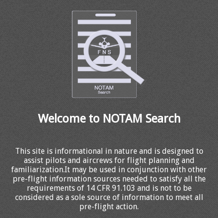
Welcome to NOTAM Search
This site is informational in nature and is designed to
assist pilots and aircrews for flight planning and
familiarization.It may be used in conjunction with other
pre-flight information sources needed to satisfy all the
requirements of 14 CFR 91.103 and is not to be
considered as a sole source of information to meet all
pre-flight action.