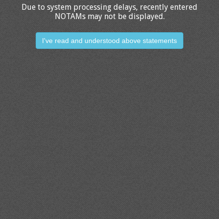
Due to system processing delays, recently entered
NOTAMs may not be displayed.
I've read and understood above statements