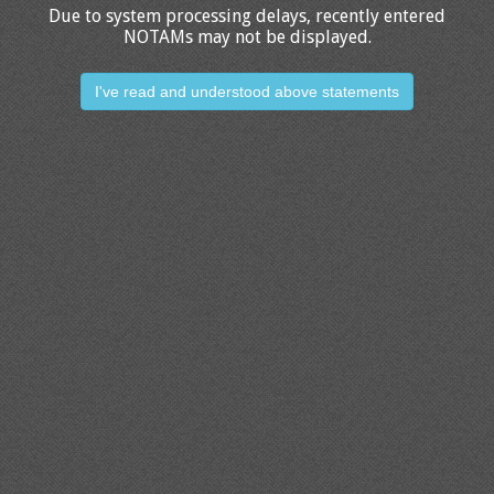
Due to system processing delays, recently entered
NOTAMs may not be displayed.
I've read and understood above statements