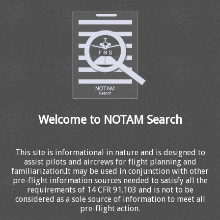
Welcome to NOTAM Search
This site is informational in nature and is designed to
assist pilots and aircrews for flight planning and
familiarization.It may be used in conjunction with other
pre-flight information sources needed to satisfy all the
requirements of 14 CFR 91.103 and is not to be
considered as a sole source of information to meet all
pre-flight action.