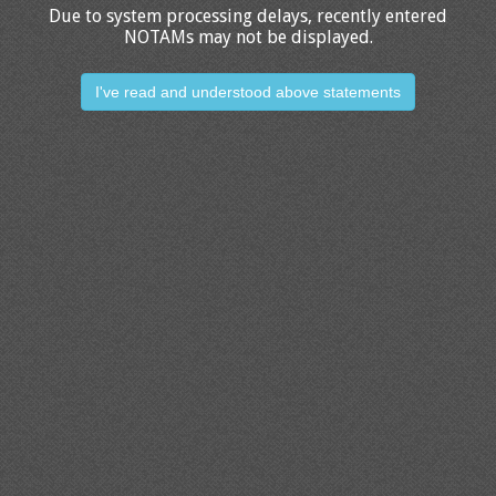
Due to system processing delays, recently entered
NOTAMs may not be displayed.
I've read and understood above statements