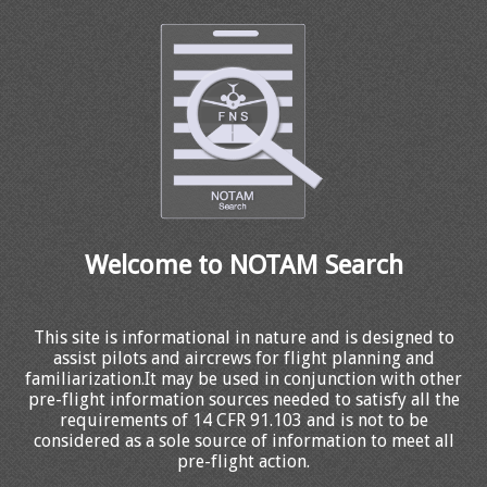
Welcome to NOTAM Search
This site is informational in nature and is designed to
assist pilots and aircrews for flight planning and
familiarization.It may be used in conjunction with other
pre-flight information sources needed to satisfy all the
requirements of 14 CFR 91.103 and is not to be
considered as a sole source of information to meet all
pre-flight action.