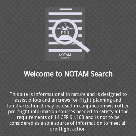
Welcome to NOTAM Search
This site is informational in nature and is designed to
assist pilots and aircrews for flight planning and
familiarization.It may be used in conjunction with other
pre-flight information sources needed to satisfy all the
requirements of 14 CFR 91.103 and is not to be
considered as a sole source of information to meet all
pre-flight action.