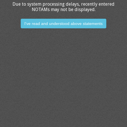
Due to system processing delays, recently entered
NOTAMs may not be displayed.
I've read and understood above statements