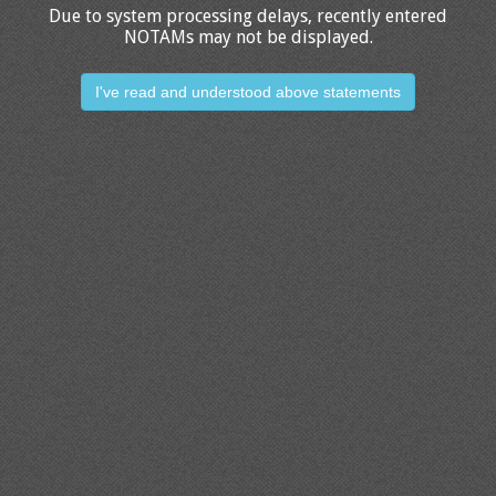
Due to system processing delays, recently entered
NOTAMs may not be displayed.
I've read and understood above statements