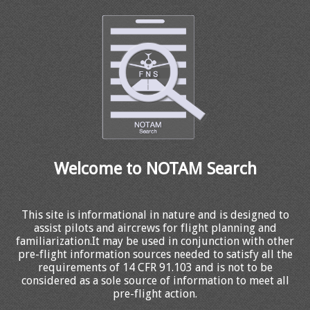
Welcome to NOTAM Search
This site is informational in nature and is designed to
assist pilots and aircrews for flight planning and
familiarization.It may be used in conjunction with other
pre-flight information sources needed to satisfy all the
requirements of 14 CFR 91.103 and is not to be
considered as a sole source of information to meet all
pre-flight action.