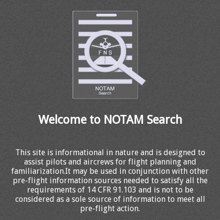
Welcome to NOTAM Search
This site is informational in nature and is designed to
assist pilots and aircrews for flight planning and
familiarization.It may be used in conjunction with other
pre-flight information sources needed to satisfy all the
requirements of 14 CFR 91.103 and is not to be
considered as a sole source of information to meet all
pre-flight action.