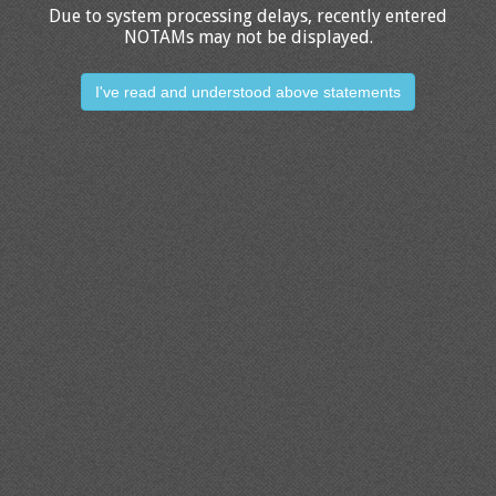
Due to system processing delays, recently entered
NOTAMs may not be displayed.
I've read and understood above statements