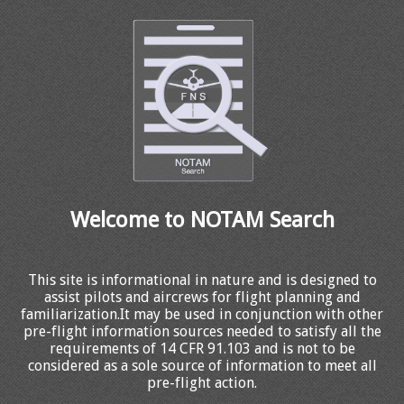
Welcome to NOTAM Search
This site is informational in nature and is designed to
assist pilots and aircrews for flight planning and
familiarization.It may be used in conjunction with other
pre-flight information sources needed to satisfy all the
requirements of 14 CFR 91.103 and is not to be
considered as a sole source of information to meet all
pre-flight action.