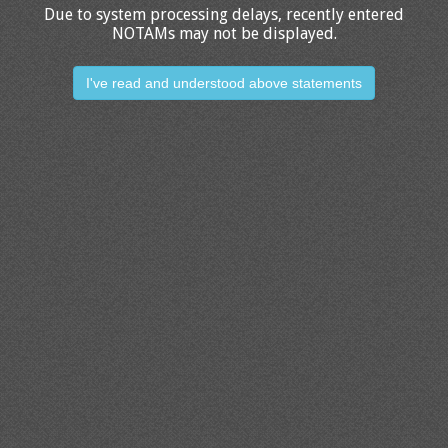
Due to system processing delays, recently entered
NOTAMs may not be displayed.
I've read and understood above statements