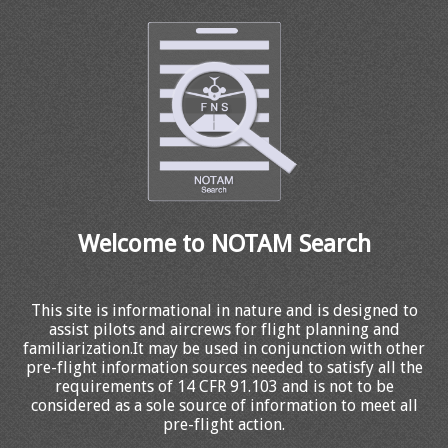
Welcome to NOTAM Search
This site is informational in nature and is designed to
assist pilots and aircrews for flight planning and
familiarization.It may be used in conjunction with other
pre-flight information sources needed to satisfy all the
requirements of 14 CFR 91.103 and is not to be
considered as a sole source of information to meet all
pre-flight action.