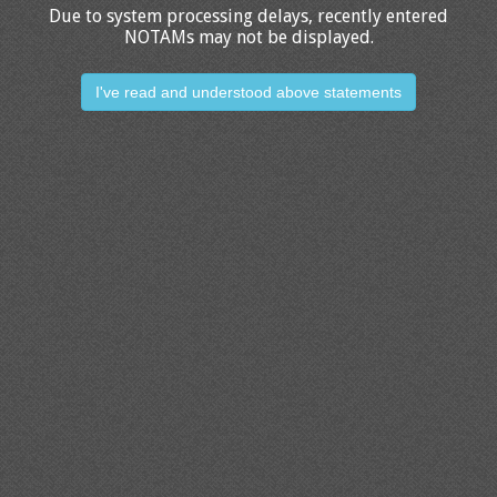
Due to system processing delays, recently entered
NOTAMs may not be displayed.
I've read and understood above statements