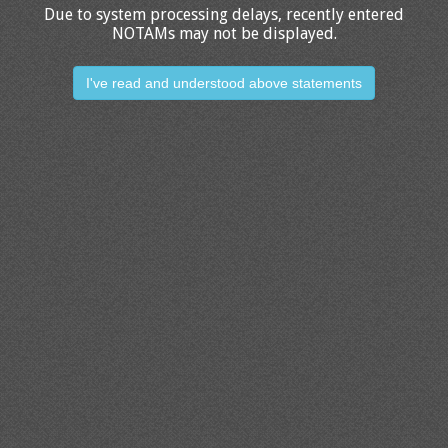
Due to system processing delays, recently entered
NOTAMs may not be displayed.
I've read and understood above statements