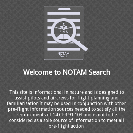
Welcome to NOTAM Search
This site is informational in nature and is designed to
assist pilots and aircrews for flight planning and
familiarization.It may be used in conjunction with other
pre-flight information sources needed to satisfy all the
requirements of 14 CFR 91.103 and is not to be
considered as a sole source of information to meet all
pre-flight action.