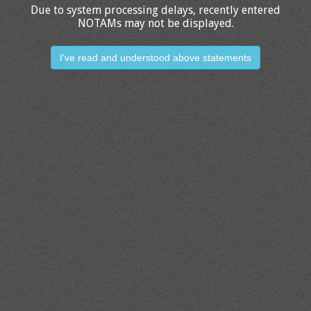
Due to system processing delays, recently entered
NOTAMs may not be displayed.
I've read and understood above statements