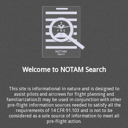
Welcome to NOTAM Search
This site is informational in nature and is designed to
assist pilots and aircrews for flight planning and
familiarization.It may be used in conjunction with other
pre-flight information sources needed to satisfy all the
requirements of 14 CFR 91.103 and is not to be
considered as a sole source of information to meet all
pre-flight action.