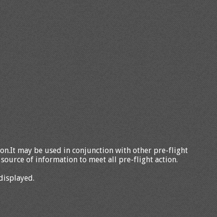
tion.It may be used in conjunction with other pre-flight
source of information to meet all pre-flight action.
displayed.