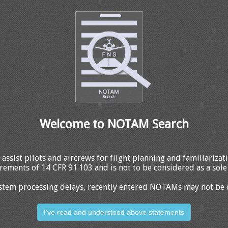
Welcome to NOTAM Search
 assist pilots and aircrews for flight planning and familiariza
rements of 14 CFR 91.103 and is not to be considered as a sole 
stem processing delays, recently entered NOTAMs may not be 
I've read and understood above statements