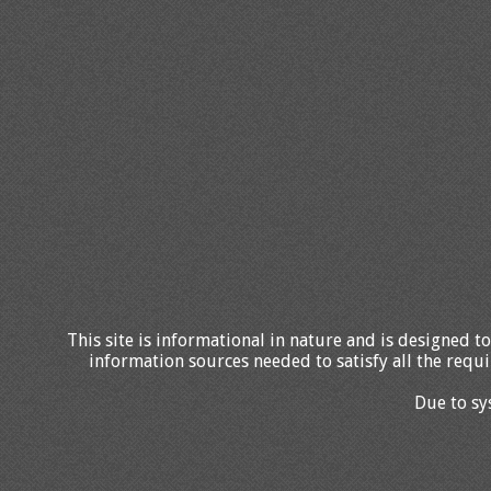
This site is informational in nature and is designed to
information sources needed to satisfy all the requi
Due to sy