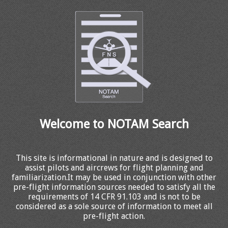
Welcome to NOTAM Search
This site is informational in nature and is designed to
assist pilots and aircrews for flight planning and
familiarization.It may be used in conjunction with other
pre-flight information sources needed to satisfy all the
requirements of 14 CFR 91.103 and is not to be
considered as a sole source of information to meet all
pre-flight action.