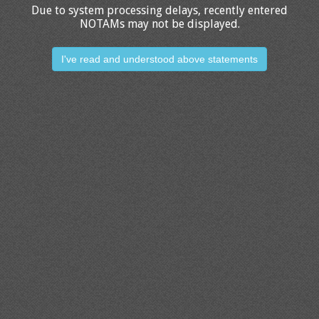
Due to system processing delays, recently entered
NOTAMs may not be displayed.
I've read and understood above statements