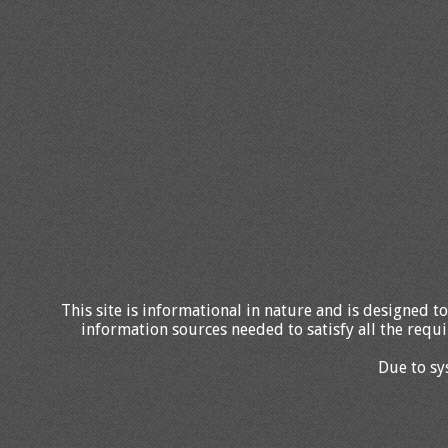
This site is informational in nature and is designed to
information sources needed to satisfy all the requi
Due to sy