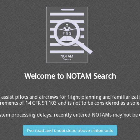
Welcome to NOTAM Search
 assist pilots and aircrews for flight planning and familiariza
rements of 14 CFR 91.103 and is not to be considered as a sole 
stem processing delays, recently entered NOTAMs may not be 
I've read and understood above statements