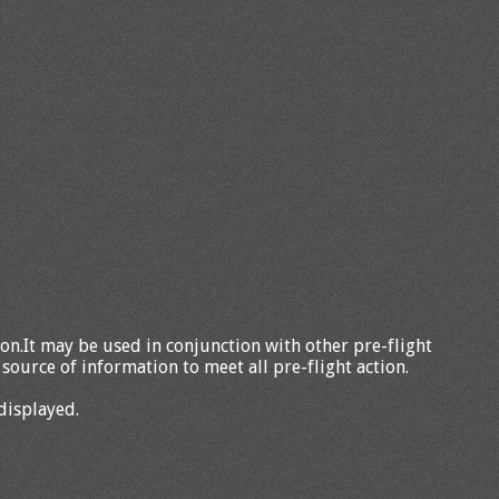
tion.It may be used in conjunction with other pre-flight
source of information to meet all pre-flight action.
displayed.