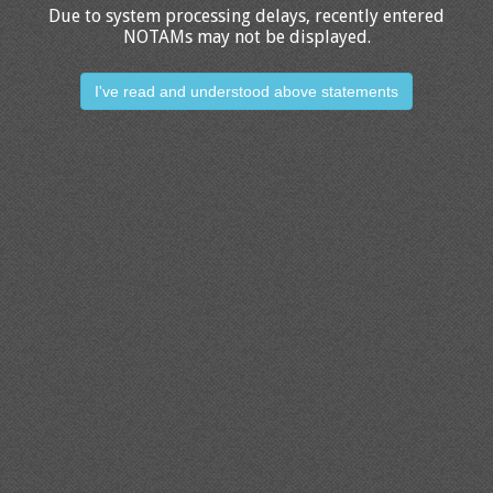
Due to system processing delays, recently entered
NOTAMs may not be displayed.
I've read and understood above statements