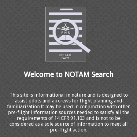
Welcome to NOTAM Search
This site is informational in nature and is designed to
assist pilots and aircrews for flight planning and
familiarization.It may be used in conjunction with other
pre-flight information sources needed to satisfy all the
requirements of 14 CFR 91.103 and is not to be
considered as a sole source of information to meet all
pre-flight action.