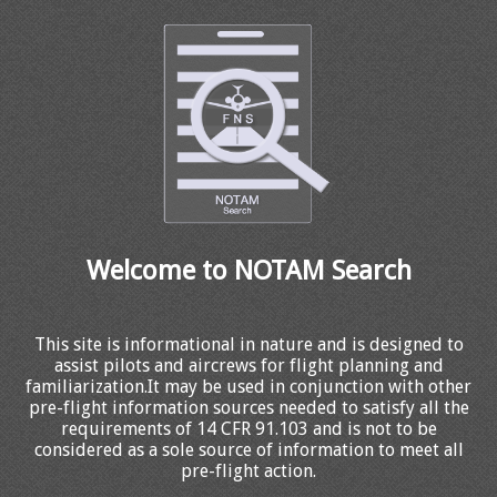
Welcome to NOTAM Search
This site is informational in nature and is designed to
assist pilots and aircrews for flight planning and
familiarization.It may be used in conjunction with other
pre-flight information sources needed to satisfy all the
requirements of 14 CFR 91.103 and is not to be
considered as a sole source of information to meet all
pre-flight action.