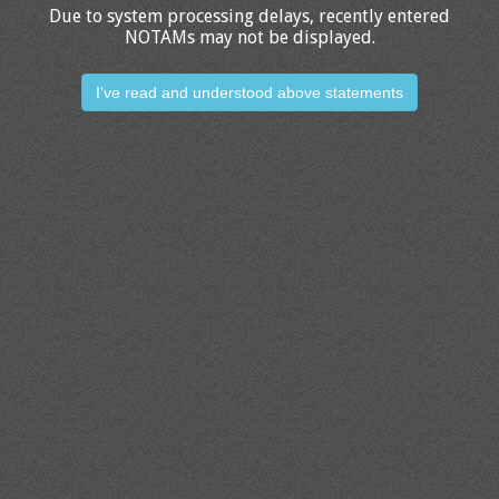
Due to system processing delays, recently entered
NOTAMs may not be displayed.
I've read and understood above statements