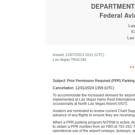
DEPARTMENT
Federal Avi
La
5
Las
Issued: 12/07/2023 1631 (UTC)
Las Vegas TRACON
**
Subject: Prior Permission Required (PPR) Parkin
Cancellation: 12/31/2024 1359 (UTC)
To accommodate the increased demand for airport 
implemented at Las Vegas Harry Reid Internationa
occasionally at North Las Vegas Airport (VGT).
Aviators are reminded to review current Chart Sup
advance of any flights to ensure they are receiving
When a PPR parking program NOTAM is active; Air
to obtain a PPR number from an FBO at 702-261-77
operational use of the airport runways, taxiways, ap