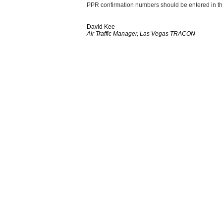
PPR confirmation numbers should be entered in the
David Kee
Air Traffic Manager, Las Vegas TRACON